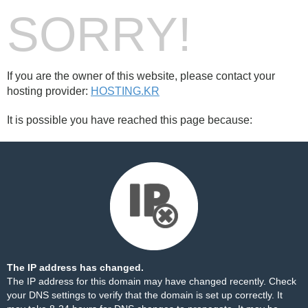
SORRY!
If you are the owner of this website, please contact your
hosting provider:
HOSTING.KR
It is possible you have reached this page because:
The IP address has changed.
The IP address for this domain may have changed recently. Check
your DNS settings to verify that the domain is set up correctly. It