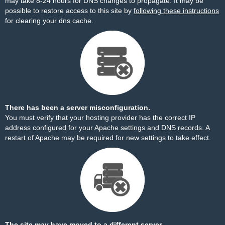
may take 8-24 hours for DNS changes to propagate. It may be
possible to restore access to this site by
following these instructions
for clearing your dns cache.
There has been a server misconfiguration.
You must verify that your hosting provider has the correct IP
address configured for your Apache settings and DNS records. A
restart of Apache may be required for new settings to take effect.
The site may have moved to a different server.